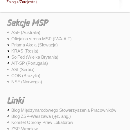
Zaloguj/Zarejestruj
Sekcje MSP
ASF (Australia)
Oficjalna strona MSP (IWA-AIT)
Priama Akcia (Słowacja)
KRAS (Rosja)
SolFed (Wielka Brytania)
AIT-SP (Portugalia)
ASI (Serbia)
COB (Brazylia)
NSF (Norwegia)
Linki
Blog Międzynarodowego Stowarzyszenia Pracowników
Blog ZSP-Warszawa (jęz. ang.)
Komitet Obrony Praw Lokatorów
ZSP-Wrocław