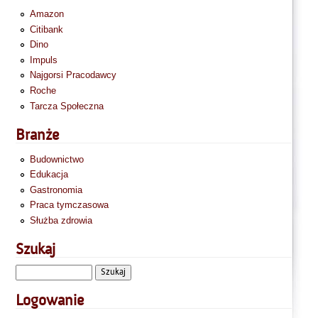
Amazon
Citibank
Dino
Impuls
Najgorsi Pracodawcy
Roche
Tarcza Społeczna
Branże
Budownictwo
Edukacja
Gastronomia
Praca tymczasowa
Służba zdrowia
Szukaj
Logowanie