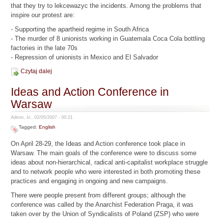
that they try to lekcewazyc the incidents. Among the problems that
inspire our protest are:
- Supporting the apartheid regime in South Africa
- The murder of 8 unionists working in Guatemala Coca Cola bottling
factories in the late 70s
- Repression of unionists in Mexico and El Salvador
Czytaj dalej
Ideas and Action Conference in
Warsaw
Admin, śr., 02/05/2007 - 00:21
Tagged:
English
On April 28-29, the Ideas and Action conference took place in
Warsaw. The main goals of the conference were to discuss some
ideas about non-hierarchical, radical anti-capitalist workplace struggle
and to network people who were interested in both promoting these
practices and engaging in ongoing and new campaigns.
There were people present from different groups; although the
conference was called by the Anarchist Federation Praga, it was
taken over by the Union of Syndicalists of Poland (ZSP) who were