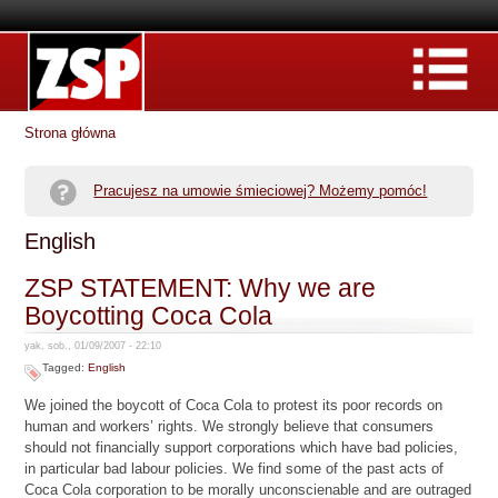
Strona główna
Pracujesz na umowie śmieciowej? Możemy pomóc!
English
ZSP STATEMENT: Why we are
Boycotting Coca Cola
yak, sob., 01/09/2007 - 22:10
Tagged:
English
We joined the boycott of Coca Cola to protest its poor records on
human and workers’ rights. We strongly believe that consumers
should not financially support corporations which have bad policies,
in particular bad labour policies. We find some of the past acts of
Coca Cola corporation to be morally unconscienable and are outraged