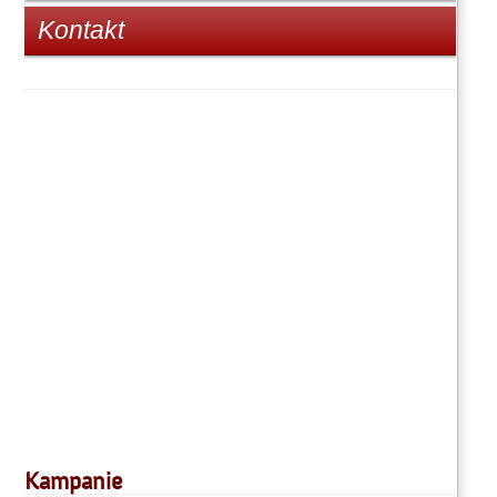
Kontakt
Kampanie