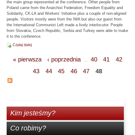
the main group represented at the conference. Other people from
Poland came from the Anarchist Federation, Freedom Equality and
Solidarity, CK-LA and Workers’ Initiative plus a couple of non-aligned
people. Visitors mostly were from the IWA but also our guest from
the International Communist Left made a lively interlocutor. People
from Slovakia, Czech Republic, Serbia and Turkey were able to make
it to the conference.
Czytaj dalej
« pierwsza
‹ poprzednia
40
41
42
…
43
44
45
46
47
48
Kim jesteśmy?
Co robimy?