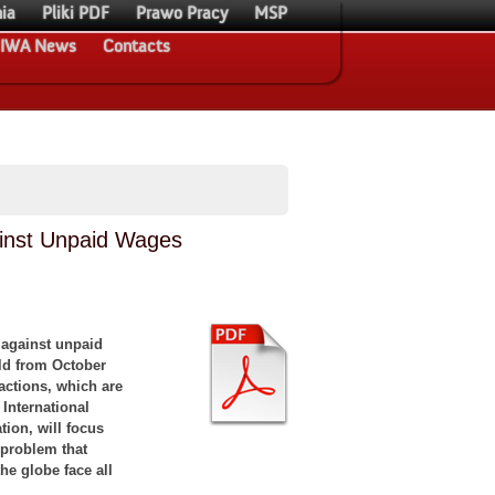
ia
Pliki PDF
Prawo Pracy
MSP
IWA News
Contacts
ainst Unpaid Wages
 against unpaid
ld from October
actions, which are
International
tion, will focus
 problem that
he globe face all