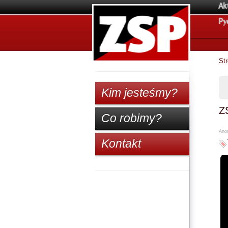
Ak
Pу
St
Kim jesteśmy?
Z
Co robimy?
Anon
Kontakt