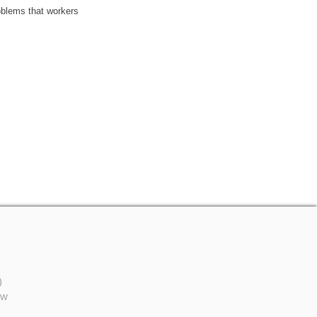
oblems that workers
)
ów