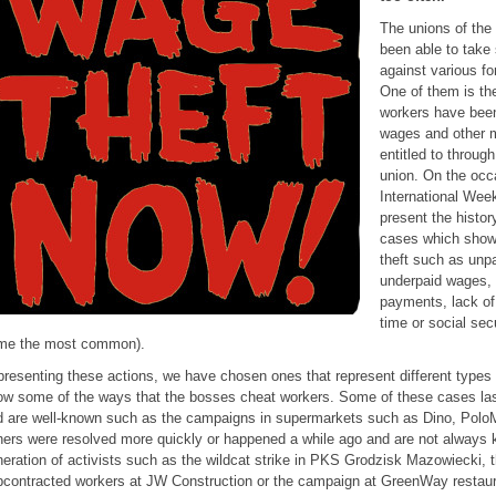
The unions of the
been able to take
against various fo
One of them is th
workers have been
wages and other 
entitled to through
union. On the occ
International Week
present the histor
cases which show 
theft such as unp
underpaid wages, 
payments, lack of
time or social sec
me the most common).
presenting these actions, we have chosen ones that represent different types
w some of the ways that the bosses cheat workers. Some of these cases las
 are well-known such as the campaigns in supermarkets such as Dino, PoloM
ers were resolved more quickly or happened a while ago and are not always
eration of activists such as the wildcat strike in PKS Grodzisk Mazowiecki, 
contracted workers at JW Construction or the campaign at GreenWay restaur