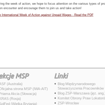
ing the week of action, we hope to focus attention on the various types of pr
en encounter and encourage them to join us and take action!
 International Week of Action against Unpaid Wages - Read the PDF
ekcje MSP
Linki
ASF (Australia)
Blog Międzynarodowego
Stowarzyszenia Pracowników
Oficjalna strona MSP (IWA-AIT)
Blog ZSP-Warszawa (jęz. ang.
Priama Akcia (Słowacja)
Komitet Obrony Praw Lokator
KRAS (Rosja)
ZSP-Wrocław
SolFed (Wielka Brytania)