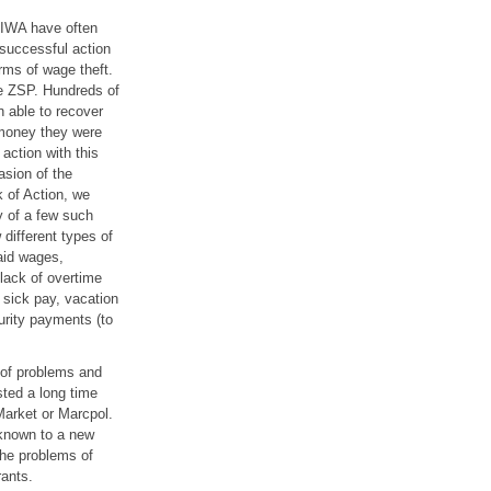
 IWA have often
 successful action
rms of wage theft.
e ZSP. Hundreds of
 able to recover
money they were
 action with this
asion of the
 of Action, we
y of a few such
different types of
aid wages,
lack of overtime
 sick pay, vacation
urity payments (to
 of problems and
ted a long time
arket or Marcpol.
 known to a new
the problems of
ants.