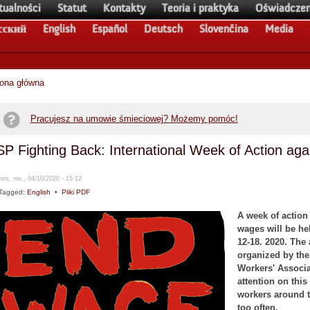
tualności
Statut
Kontakty
Teoria i praktyka
Oświadczen
сский
English
Español
Deutsch
Slovenčina
Media
rona główna
Pracujesz na umowie śmieciowej? Możemy pomóc!
SP Fighting Back: International Week of Action ag
im, nie., 04/10/2020 - 15:12
Tagged:
English
•
Pliki PDF
A week of action
wages will be he
12-18. 2020. The 
organized by the 
Workers' Associa
attention on this
workers around t
too often.