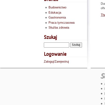
Dur
Budownictwo
oft
Edukacja
The
Gastronomia
Praca tymczasowa
Służba zdrowia
Szukaj
Logowanie
Zaloguj/Zarejestruj
S