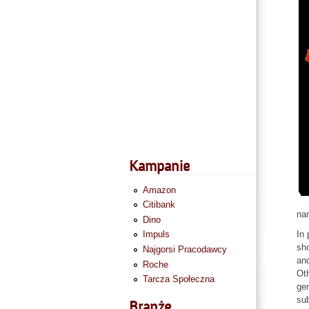
Kampanie
Amazon
Citibank
na
Dino
In 
Impuls
sho
Najgorsi Pracodawcy
and
Roche
Oth
Tarcza Społeczna
gen
sub
Branże