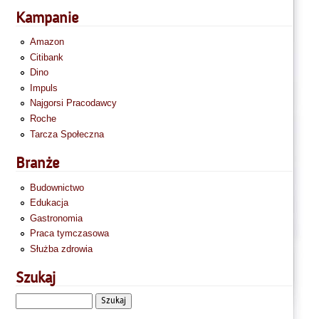
Kampanie
Amazon
Citibank
Dino
Impuls
Najgorsi Pracodawcy
Roche
Tarcza Społeczna
Branże
Budownictwo
Edukacja
Gastronomia
Praca tymczasowa
Służba zdrowia
Szukaj