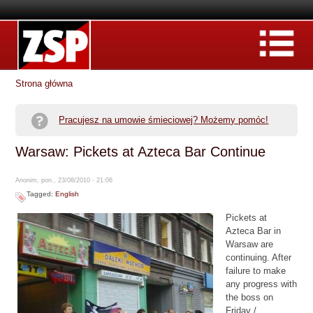
Strona główna
Pracujesz na umowie śmieciowej? Możemy pomóc!
Warsaw: Pickets at Azteca Bar Continue
Anonim, pon., 23/08/2010 - 21:06
Tagged:
English
Pickets at
Azteca Bar in
Warsaw are
continuing. After
failure to make
any progress with
the boss on
Friday /