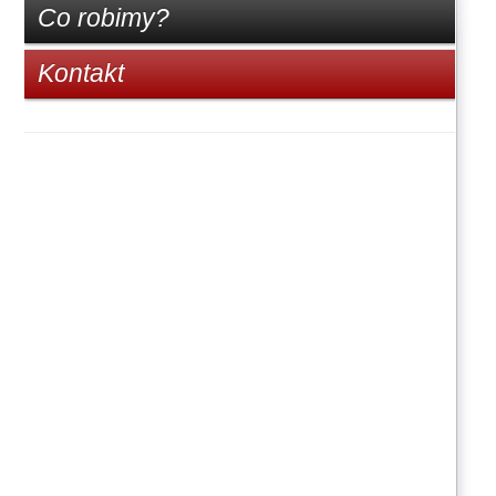
Co robimy?
Kontakt