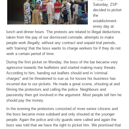
Saturday, ZSP
decided to picket
the
establishment
every day at
lunch and dinner hours. The protests are related to illegal deductions
taken from the pay of our dismissed comrade, attempts to make
people work illegally, without any contract and unpaid trial periods,
with 'training' that the boss wants to charge workers for if they do not
work a certain period of time.
During the first picket on Monday, the boss of the bar became very
agressive towards the leafleters and started making many threats.
According to him, handing out leaflets should end in 'criminal
charges" and he threatened to sue us for losses his business has
incurred due to our pickets. He made a great scene, shouting at and
filming the protestors and calling the police. Neighbours and
passersby then got involved in the argument. Most people tell him he
should pay the money.
In the evening the protestors consisted of more senior citizens and
the boss became more subdued and only shouted at the younger
people. Again the police and city guards were called and again the
boss was told that we have the right to picket him. We promised that