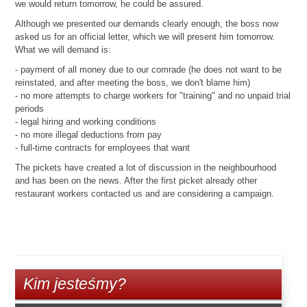
we would return tomorrow, he could be assured.
Although we presented our demands clearly enough, the boss now
asked us for an official letter, which we will present him tomorrow.
What we will demand is:
- payment of all money due to our comrade (he does not want to be
reinstated, and after meeting the boss, we don't blame him)
- no more attempts to charge workers for "training" and no unpaid trial
periods
- legal hiring and working conditions
- no more illegal deductions from pay
- full-time contracts for employees that want
The pickets have created a lot of discussion in the neighbourhood
and has been on the news. After the first picket already other
restaurant workers contacted us and are considering a campaign.
Kim jesteśmy?