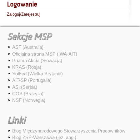
Logowanie
Zaloguj/Zarejestruj
Sekcje MSP
ASF (Australia)
Oficjalna strona MSP (IWA-AIT)
Priama Akcia (Słowacja)
KRAS (Rosja)
SolFed (Wielka Brytania)
AIT-SP (Portugalia)
ASI (Serbia)
COB (Brazylia)
NSF (Norwegia)
Linki
Blog Międzynarodowego Stowarzyszenia Pracowników
Blog ZSP-Warszawa (jęz. ang.)