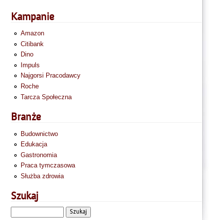
Kampanie
Amazon
Citibank
Dino
Impuls
Najgorsi Pracodawcy
Roche
Tarcza Społeczna
Branże
Budownictwo
Edukacja
Gastronomia
Praca tymczasowa
Służba zdrowia
Szukaj