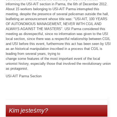
informing the USI-AIT section in Parma, the 6th of December 2012.
About 15 workers belonging to USI-AIT Parma interrupted this
meeting, despite the presence of several policeman outside the hall,
leafleting an announcement whose title was: "USI-AIT, 100 YEARS
OF AUTONOMOUS MANAGEMENT, NEVER WITH CGIL AND
ALWAYS AGAINST THE MASTERS". USI Parma considered this
meeting as disrespectful, since no information was given to the USI
local section, since there was a respectful relationship between CGIL
and USI before this event, furthermore this act has been seen by USI
as an historical manipulation inscribed in a process that CGIL is
leading from several years, trying to
change some features of the most important event of the local
unionist history, especially those that involved the revolutionary union
as protagonist.
USI-AIT Parma Section
Kim jesteśmy?