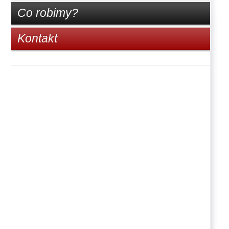
Co robimy?
Kontakt