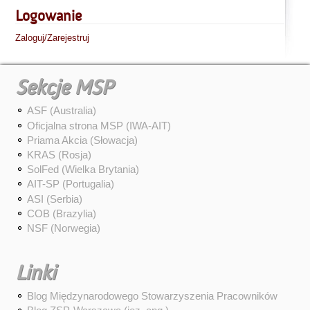
Logowanie
Zaloguj/Zarejestruj
Sekcje MSP
ASF (Australia)
Oficjalna strona MSP (IWA-AIT)
Priama Akcia (Słowacja)
KRAS (Rosja)
SolFed (Wielka Brytania)
AIT-SP (Portugalia)
ASI (Serbia)
COB (Brazylia)
NSF (Norwegia)
Linki
Blog Międzynarodowego Stowarzyszenia Pracowników