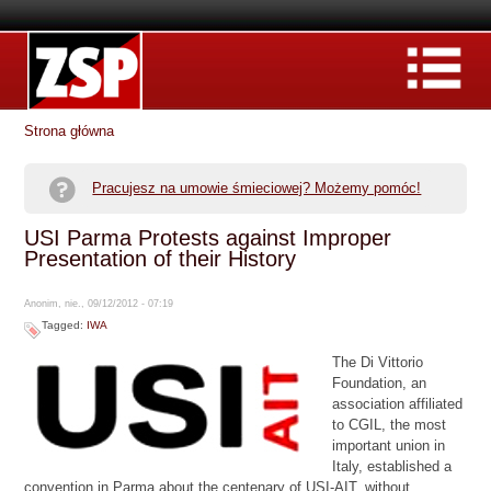
Strona główna
Pracujesz na umowie śmieciowej? Możemy pomóc!
USI Parma Protests against Improper
Presentation of their History
Anonim, nie., 09/12/2012 - 07:19
Tagged:
IWA
The Di Vittorio
Foundation, an
association affiliated
to CGIL, the most
important union in
Italy, established a
convention in Parma about the centenary of USI-AIT, without