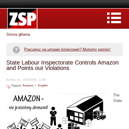
Strona główna
Pracujesz na umowie śmieciowej? Możemy pomóc!
State Labour Inspectorate Controls Amazon
and Points out Violations
Anonim, nie., 12/07/2015 - 12:36
Tagged:
Amazon
•
English
The
State