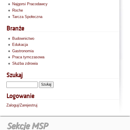
Najgorsi Pracodawcy
Roche
Tarcza Społeczna
Branże
Budownictwo
Edukacja
Gastronomia
Praca tymczasowa
Służba zdrowia
Szukaj
Logowanie
Zaloguj/Zarejestruj
Sekcje MSP