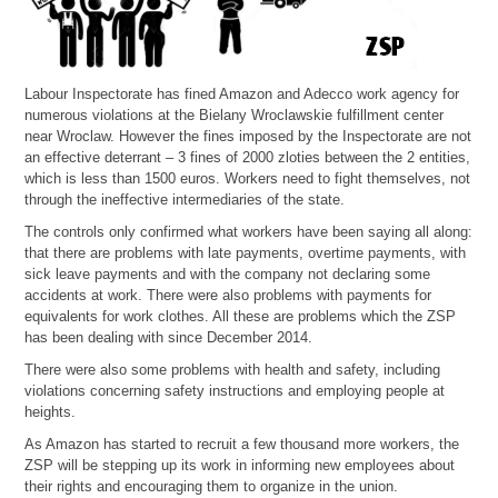
Labour Inspectorate has fined Amazon and Adecco work agency for
numerous violations at the Bielany Wroclawskie fulfillment center
near Wroclaw. However the fines imposed by the Inspectorate are not
an effective deterrant – 3 fines of 2000 zloties between the 2 entities,
which is less than 1500 euros. Workers need to fight themselves, not
through the ineffective intermediaries of the state.
The controls only confirmed what workers have been saying all along:
that there are problems with late payments, overtime payments, with
sick leave payments and with the company not declaring some
accidents at work. There were also problems with payments for
equivalents for work clothes. All these are problems which the ZSP
has been dealing with since December 2014.
There were also some problems with health and safety, including
violations concerning safety instructions and employing people at
heights.
As Amazon has started to recruit a few thousand more workers, the
ZSP will be stepping up its work in informing new employees about
their rights and encouraging them to organize in the union.