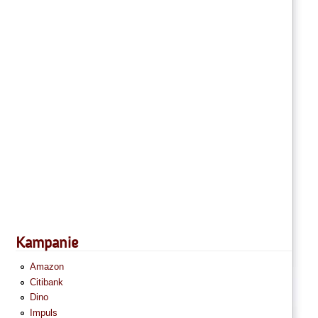
Kampanie
Amazon
Citibank
Dino
Impuls