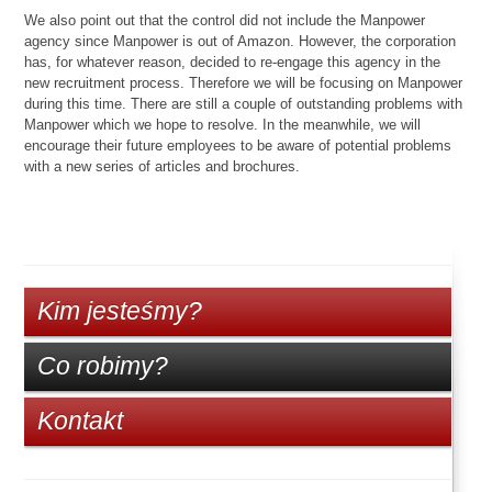
We also point out that the control did not include the Manpower
agency since Manpower is out of Amazon. However, the corporation
has, for whatever reason, decided to re-engage this agency in the
new recruitment process. Therefore we will be focusing on Manpower
during this time. There are still a couple of outstanding problems with
Manpower which we hope to resolve. In the meanwhile, we will
encourage their future employees to be aware of potential problems
with a new series of articles and brochures.
Kim jesteśmy?
Co robimy?
Kontakt