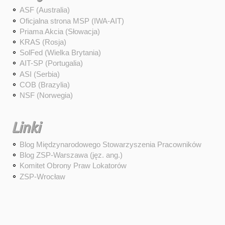
ASF (Australia)
Oficjalna strona MSP (IWA-AIT)
Priama Akcia (Słowacja)
KRAS (Rosja)
SolFed (Wielka Brytania)
AIT-SP (Portugalia)
ASI (Serbia)
COB (Brazylia)
NSF (Norwegia)
Linki
Blog Międzynarodowego Stowarzyszenia Pracowników
Blog ZSP-Warszawa (jęz. ang.)
Komitet Obrony Praw Lokatorów
ZSP-Wrocław