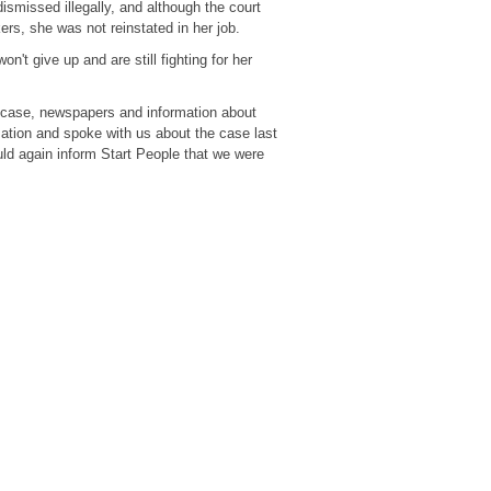
dismissed illegally, and although the court
kers, she was not reinstated in her job.
't give up and are still fighting for her
s case, newspapers and information about
ation and spoke with us about the case last
ld again inform Start People that we were