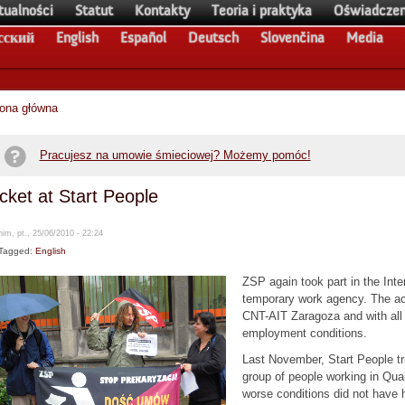
tualności
Statut
Kontakty
Teoria i praktyka
Oświadczen
сский
English
Español
Deutsch
Slovenčina
Media
rona główna
Pracujesz na umowie śmieciowej? Możemy pomóc!
cket at Start People
im, pt., 25/06/2010 - 22:24
Tagged:
English
ZSP again took part in the Inte
temporary work agency. The act
CNT-AIT Zaragoza and with all 
employment conditions.
Last November, Start People tri
group of people working in Qua
worse conditions did not have h