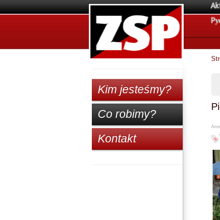
Ak
Pу
St
Kim jesteśmy?
Pi
Co robimy?
Anon
Kontakt