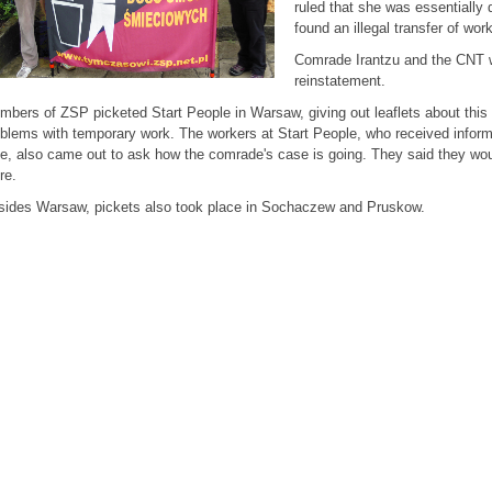
ruled that she was essentially 
found an illegal transfer of wor
Comrade Irantzu and the CNT won
reinstatement.
bers of ZSP picketed Start People in Warsaw, giving out leaflets about thi
blems with temporary work. The workers at Start People, who received inform
e, also came out to ask how the comrade's case is going. They said they wou
re.
sides Warsaw, pickets also took place in Sochaczew and Pruskow.