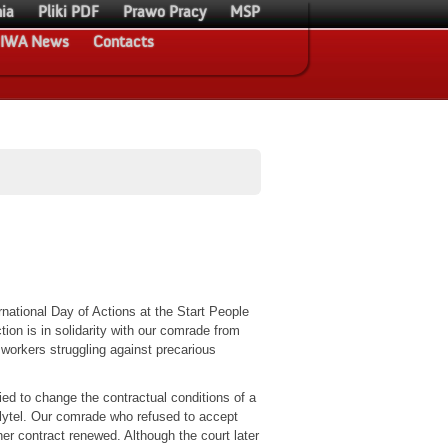
ia
Pliki PDF
Prawo Pracy
MSP
IWA News
Contacts
rnational Day of Actions at the Start People
ion is in solidarity with our comrade from
workers struggling against precarious
ed to change the contractual conditions of a
lytel. Our comrade who refused to accept
er contract renewed. Although the court later