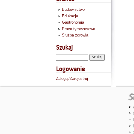
Budownictwo
Edukacja
Gastronomia
Praca tymczasowa
Służba zdrowia
Szukaj
Logowanie
Zaloguj/Zarejestruj
S