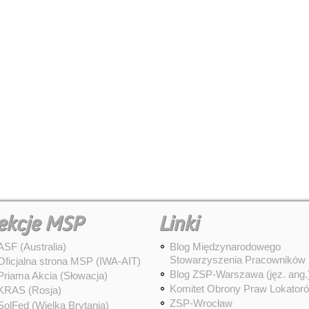
ekcje MSP
Linki
ASF (Australia)
Blog Międzynarodowego
Stowarzyszenia Pracowników
Oficjalna strona MSP (IWA-AIT)
Blog ZSP-Warszawa (jęz. ang.
Priama Akcia (Słowacja)
Komitet Obrony Praw Lokator
KRAS (Rosja)
ZSP-Wrocław
SolFed (Wielka Brytania)