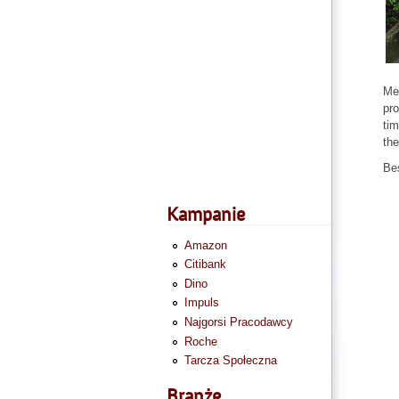
Mem
pro
tim
the
Be
Kampanie
Amazon
Citibank
Dino
Impuls
Najgorsi Pracodawcy
Roche
Tarcza Społeczna
Branże