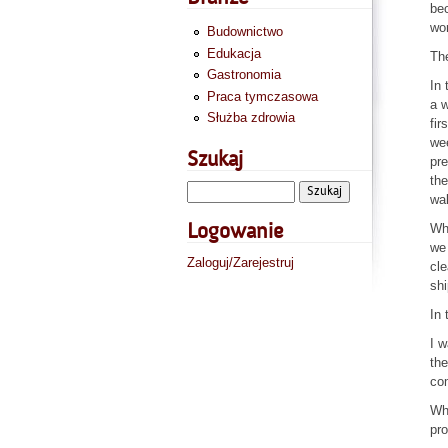
be
wor
Budownictwo
Edukacja
The
Gastronomia
In 
Praca tymczasowa
a w
Służba zdrowia
fir
wee
Szukaj
pre
the
wal
Whe
Logowanie
we 
Zaloguj/Zarejestruj
cle
shi
In 
I w
the
com
Wha
pro