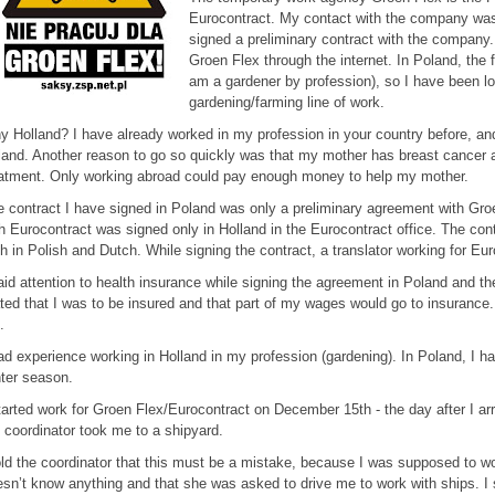
Eurocontract. My contact with the company was 
signed a preliminary contract with the company. 
Groen Flex through the internet. In Poland, the fa
am a gardener by profession), so I have been lo
gardening/farming line of work.
 Holland? I have already worked in my profession in your country before, and
and. Another reason to go so quickly was that my mother has breast cancer a
atment. Only working abroad could pay enough money to help my mother.
 contract I have signed in Poland was only a preliminary agreement with Gro
h Eurocontract was signed only in Holland in the Eurocontract office. The cont
h in Polish and Dutch. While signing the contract, a translator working for Eu
aid attention to health insurance while signing the agreement in Poland and th
ted that I was to be insured and that part of my wages would go to insurance. 
.
ad experience working in Holland in my profession (gardening). In Poland, I h
ter season.
tarted work for Groen Flex/Eurocontract on December 15th - the day after I arri
 coordinator took me to a shipyard.
old the coordinator that this must be a mistake, because I was supposed to wo
sn’t know anything and that she was asked to drive me to work with ships. I 