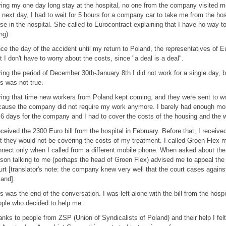
ing my one day long stay at the hospital, no one from the company visited m
 next day, I had to wait for 5 hours for a company car to take me from the hos
se in the hospital. She called to Eurocontract explaining that I have no way
ing).
ce the day of the accident until my return to Poland, the representatives of 
t I don't have to worry about the costs, since "a deal is a deal".
ing the period of December 30th-January 8th I did not work for a single day, 
s was not true.
ing that time new workers from Poland kept coming, and they were sent to wor
ause the company did not require my work anymore. I barely had enough mo
 6 days for the company and I had to cover the costs of the housing and the 
eceived the 2300 Euro bill from the hospital in February. Before that, I receiv
t they would not be covering the costs of my treatment. I called Groen Flex 
nect only when I called from a different mobile phone. When asked about the h
son talking to me (perhaps the head of Groen Flex) advised me to appeal the i
rt [translator's note: the company knew very well that the court cases agains
and].
s was the end of the conversation. I was left alone with the bill from the hospi
ple who decided to help me.
nks to people from ZSP (Union of Syndicalists of Poland) and their help I felt