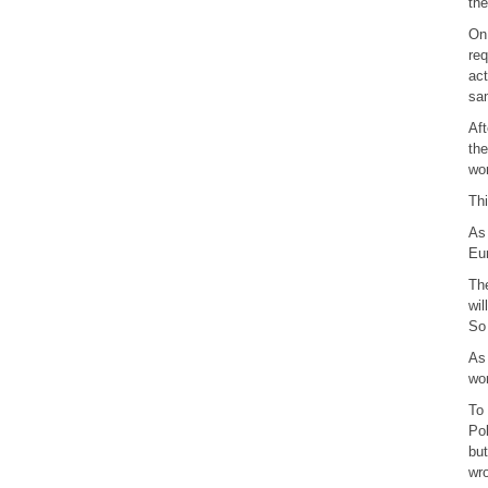
the
On 
req
act
sam
Aft
the
wor
Thi
As 
Eur
The
wil
So 
As 
wor
To 
Pol
but
wr