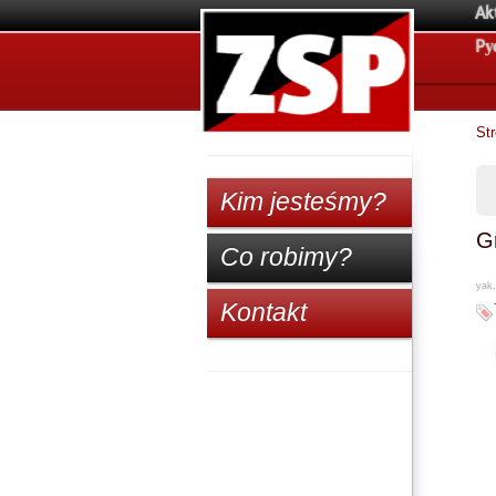
Ak
Pу
St
Kim jesteśmy?
Gr
Co robimy?
yak,
Kontakt