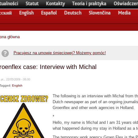
tualności
Statut
Kontakty
Teoria i praktyka
Oświadczen
сский
English
Español
Deutsch
Slovenčina
Media
rona główna
Pracujesz na umowie śmieciowej? Możemy pomóc!
oenflex case: Interview with Michal
 pt., 22/05/2009 - 06:00
Tagged:
English
The following is an interview with Michal from t
Dutch newspaper as part of an ongoing journalist
Groenflex and other work agencies in Holland.
*
Hello, my name is Michal and I am 31 years old
what happened during my stay in Holland as a t
The temporary work agency Groen Flex is the P