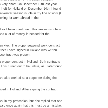
very short. On December 12th last year, I
I left for Holland on December 14th. I found
ll-winter season is idle in my line of work (I
oking for work abroad in the
 as I have mentioned, this season is idle in
nd a lot of money is needed for the
en Flex. The proper seasonal work contract
ract I have signed in Holland was written
rocontract was present.
e proper contract in Holland. Both contracts
This turned out to be untrue, as I later found
ave also worked as a carpenter during the
ved in Holland. After signing the contract,
rk in my profession, but she replied that she
said once again that this must be a mistake,