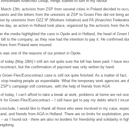
 Amsterdam Anarchist Group, things started to turn in my favour.
March 13th, activists from ZSP from several cities in Poland decided to occu
uests and the letters from the unionists at ZSP to Groen Flex did not bring 
ion by unionists from OZZ IP (Workers Initiative) and FA (Anarchist Federation
e day, an action in Holland took place, organized by the activists from the
er the media highlighted the case in Opole and in Holland, the head of Groen
 bill to the company, as they now had the intention to pay it. He confirmed du
kers from Poland were insured.
s was one of the reasons of our protest in Opole.
of today (May 18th) I still am not quite sure the bill has been paid. I have rec
ocontract, but the confirmation of payment was only written by hand.
 Groen Flex/Eurocontract case is still not quite finished. As a matter of fact, 
l stop treating people as expendable. What the temporary work agencies are d
ZSP’s campaign still continues, with the help of friends from AGA.
of today, I can’t afford to take a break at work, problems at home are not ove
k for Groen Flex/Eurocontract – I still have got to pay my debts which I incurr
conclude, I would like to thank all those who were involved in my case, espe
and, and friends from AGA in Holland. There are no limits for exploitation, pov
 – as I found out - there are also no borders for friendship and solidarity in fig
ongdoing.