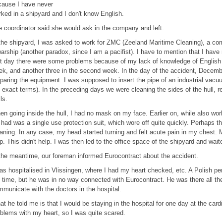
cause I have never
ked in a shipyard and I don't know English.
 coordinator said she would ask in the company and left.
the shipyard, I was asked to work for ZMC (Zeeland Maritime Cleaning), a com
arship (another paradox, since I am a pacifist). I have to mention that I have
st day there were some problems because of my lack of knowledge of English l
k, and another three in the second week. In the day of the accident, Decemb
paring the equipment. I was supposed to insert the pipe of an industrial vacuum
 exact terms). In the preceding days we were cleaning the sides of the hull, 
ls.
n going inside the hull, I had no mask on my face. Earlier on, while also wor
had was a single use protection suit, which wore off quite quickly. Perhaps the
aning. In any case, my head started turning and felt acute pain in my chest. 
p. This didn't help. I was then led to the office space of the shipyard and wai
the meantime, our foreman informed Eurocontract about the accident.
as hospitalised in Vlissingen, where I had my heart checked, etc. A Polish per
 time, but he was in no way connected with Eurocontract. He was there all the
municate with the doctors in the hospital.
t he told me is that I would be staying in the hospital for one day at the card
blems with my heart, so I was quite scared.