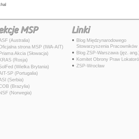
chal
ekcje MSP
Linki
ASF (Australia)
Blog Międzynarodowego
Stowarzyszenia Pracowników
Oficjalna strona MSP (IWA-AIT)
Blog ZSP-Warszawa (jęz. ang.
Priama Akcia (Słowacja)
Komitet Obrony Praw Lokator
KRAS (Rosja)
ZSP-Wrocław
SolFed (Wielka Brytania)
AIT-SP (Portugalia)
ASI (Serbia)
COB (Brazylia)
NSF (Norwegia)