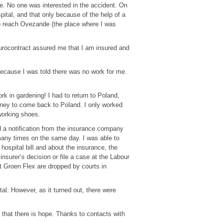
e. No one was interested in the accident. On
pital, and that only because of the help of a
 to reach Ovezande (the place where I was
Eurocontract assured me that I am insured and
because I was told there was no work for me.
k in gardening! I had to return to Poland,
ney to come back to Poland. I only worked
working shoes.
ed a notification from the insurance company
many times on the same day. I was able to
ospital bill and about the insurance, the
nsurer’s decision or file a case at the Labour
t Groen Flex are dropped by courts in
tal. However, as it turned out, there were
 that there is hope. Thanks to contacts with