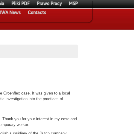
ia
Pliki PDF
Prawo Pracy
MSP
IWA News
Contacts
he Groenflex case. It was given to a local
ic investigation into the practices of
. Thank you for your interest in my case and
emporary worker.
olish subsidiary of the Dutch company