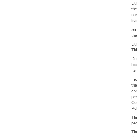
Dur
the
nur
liv
Sin
tha
Dur
Thi
Dur
bec
for
I r
tha
con
per
Cou
Pol
Thi
peo
Tha