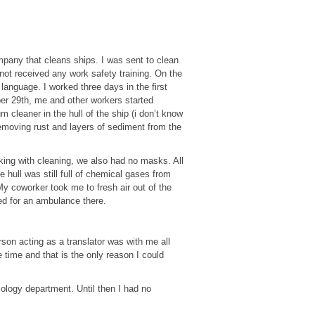
pany that cleans ships. I was sent to clean
 not received any work safety training. On the
anguage. I worked three days in the first
er 29th, me and other workers started
 cleaner in the hull of the ship (i don’t know
removing rust and layers of sediment from the
king with cleaning, we also had no masks. All
 hull was still full of chemical gases from
My coworker took me to fresh air out of the
ted for an ambulance there.
son acting as a translator was with me all
 time and that is the only reason I could
iology department. Until then I had no