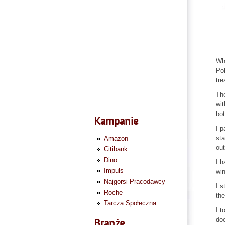
Why
Pol
tre
The
wit
bot
Kampanie
I p
sta
Amazon
out
Citibank
Dino
I h
Impuls
win
Najgorsi Pracodawcy
I s
Roche
the
Tarcza Społeczna
I t
doe
Branże