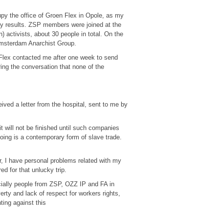
py the office of Groen Flex in Opole, as my
any results. ZSP members were joined at the
) activists, about 30 people in total. On the
 Amsterdam Anarchist Group.
 Flex contacted me after one week to send
ring the conversation that none of the
eived a letter from the hospital, sent to me by
it will not be finished until such companies
oing is a contemporary form of slave trade.
r, I have personal problems related with my
ed for that unlucky trip.
cially people from ZSP, OZZ IP and FA in
erty and lack of respect for workers rights,
hting against this