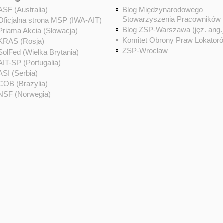
ASF (Australia)
Blog Międzynarodowego
Stowarzyszenia Pracowników
Oficjalna strona MSP (IWA-AIT)
Blog ZSP-Warszawa (jęz. ang.
Priama Akcia (Słowacja)
Komitet Obrony Praw Lokator
KRAS (Rosja)
ZSP-Wrocław
SolFed (Wielka Brytania)
AIT-SP (Portugalia)
ASI (Serbia)
COB (Brazylia)
NSF (Norwegia)