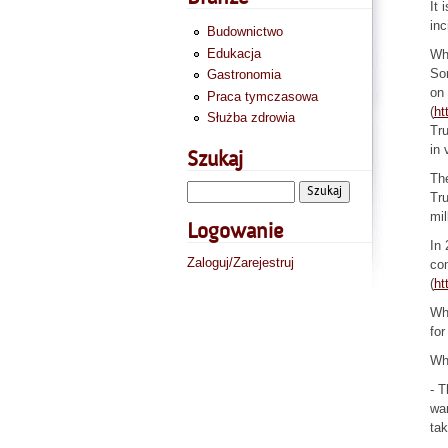
It 
inc
Budownictwo
Edukacja
Whe
Som
Gastronomia
on 
Praca tymczasowa
(
ht
Służba zdrowia
Tru
in 
Szukaj
The
Tru
mil
Logowanie
In 
Zaloguj/Zarejestruj
com
(
ht
Whe
for
Wha
- T
wan
tak