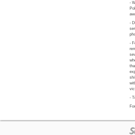
- W
Po
awa
- D
ser
pho
- F
rem
sev
who
tha
exp
shi
wit
vic
- T
For
S