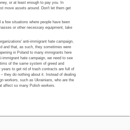
ney, or at least enough to pay you. In
t move assets around. Don't let them get
d a few situations where people have been
arnasses or other necessary equipment, take
organizations' anti-immigrant hate campaign,
ld and that, as such, they sometimes were
appening in Poland to many immigrants here
ti-immigrant hate campaign, we need to see
ictims of the same system of greed and
years to get rid of trash contracts are full of
– they do nothing about it. Instead of dealing
eign workers, such as Ukrainians, who are the
at affect so many Polish workers.