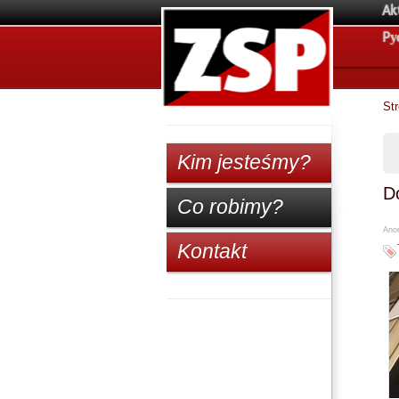
Ak
Pу
St
Kim jesteśmy?
D
Co robimy?
Anon
Kontakt