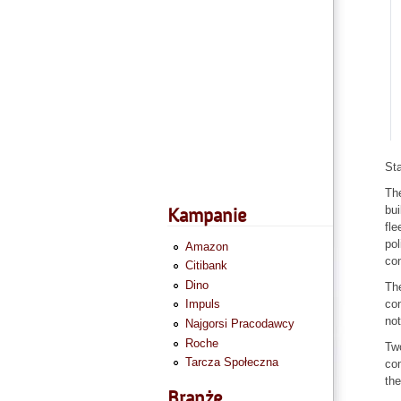
St
The
bui
Kampanie
fle
pol
Amazon
con
Citibank
Dino
The
con
Impuls
not
Najgorsi Pracodawcy
Roche
Two
Tarcza Społeczna
com
the
Branże