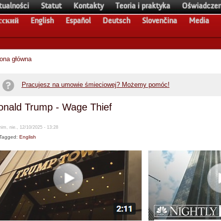
tualności
Statut
Kontakty
Teoria i praktyka
Oświadczen
сский
English
Español
Deutsch
Slovenčina
Media
rona główna
Pracujesz na umowie śmieciowej? Możemy pomóc!
onald Trump - Wage Thief
im, nie., 12/10/2025 - 13:28
Tagged:
English