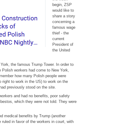
begin, ZSP
would like to
share a story
concerning a
famous wage
thief - the
current
President of
the United
 York, the famous Trump Tower. In order to
me Polish workers had come to New York,
s remember how many Polish people were
 right to work in the US) to work on the
had previously stood on the site.
workers and had no benefits, poor safety
asbestos, which they were not told. They were
nd medical benefits by Trump (another
uled in favor of the workers in court, with