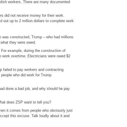
Polish workers. There are many documented
s did not receive money for their work.
out up to 2 million dollars to complete work
no was constructed, Trump – who had millions
f what they were owed.
 For example, during the construction of
o work overtime. Electricians were owed $2
 failed to pay workers and contracting
 people who did work for Trump.
 had done a bad job, and why should he pay
What does ZSP want to tell you?
when it comes from people who obviously just
cept this excuse. Talk loudly about it and