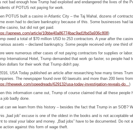
is not bad enough how Trump had exploited and endangered the lives of the 
idents of POTUS not paying for work.
n POTUS built a casino in Atlantic City – the Taj Mahal, dozens of contractor
e even had to declare bankruptcy because of this. Some businesses had laid 
the casino, but did not get paid.
tps://apnews.com/article/10bbe40a86774bac9ad1fbd3a936c808
)
mp owed a total of $70 million USD to 253 contractors. A year after the casi
various assets – declared bankruptcy. Some people received only one third o
re were numerous other cases of not paying contractors for supplies or labor.
mp International Hotel, Trump demanded that work go faster, so people had t
lion dollars for their work that Trump didn't pay.
2016, USA Today published an article after researching how many times Trump
panies. The newspaper found over 60 lawsuits and more than 200 liens from
tps://theweek.com/speedreads/629132/usa-today-investigation-reveals-do...
)
n this information came out, Trump of course claimed that all these people
 a job badly done.
t can we learn from this history – besides the fact that Trump in an SOB? 
his „bad job” excuse is one of the oldest in the books and is not acceptable 
t to steal your labor and money. „Bad jobs” have to be documented. Do not ac
e action against this form of wage theft.