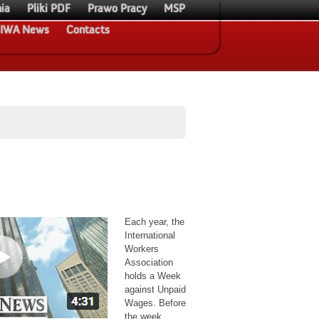
ia
Pliki PDF
Prawo Pracy
MSP
IWA News
Contacts
Each year, the
International
Workers
Association
holds a Week
against Unpaid
Wages. Before
the week