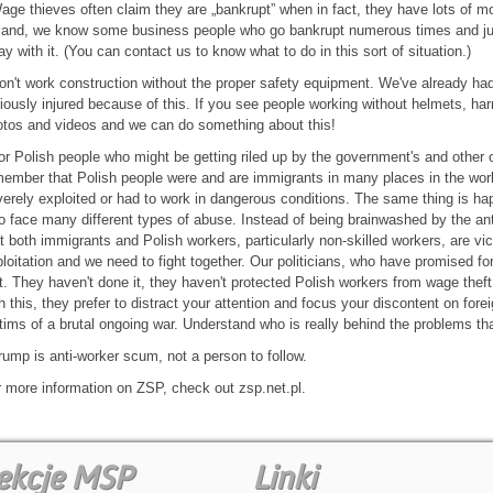
age thieves often claim they are „bankrupt” when in fact, they have lots of mo
land, we know some business people who go bankrupt numerous times and jus
y with it. (You can contact us to know what to do in this sort of situation.)
on't work construction without the proper safety equipment. We've already ha
iously injured because of this. If you see people working without helmets, h
tos and videos and we can do something about this!
or Polish people who might be getting riled up by the government's and other 
ember that Polish people were and are immigrants in many places in the wor
erely exploited or had to work in dangerous conditions. The same thing is h
 face many different types of abuse. Instead of being brainwashed by the an
t both immigrants and Polish workers, particularly non-skilled workers, are v
loitation and we need to fight together. Our politicians, who have promised for 
t. They haven't done it, they haven't protected Polish workers from wage theft 
h this, they prefer to distract your attention and focus your discontent on for
tims of a brutal ongoing war. Understand who is really behind the problems th
rump is anti-worker scum, not a person to follow.
 more information on ZSP, check out zsp.net.pl.
ekcje MSP
Linki