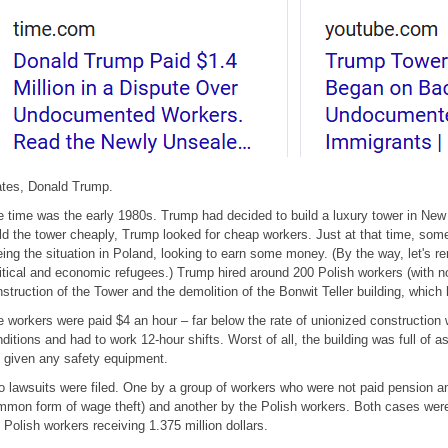
ates, Donald Trump.
 time was the early 1980s. Trump had decided to build a luxury tower in New
ld the tower cheaply, Trump looked for cheap workers. Just at that time, so
eing the situation in Poland, looking to earn some money. (By the way, let'
itical and economic refugees.) Trump hired around 200 Polish workers (with no
struction of the Tower and the demolition of the Bonwit Teller building, which 
 workers were paid $4 an hour – far below the rate of unionized construction 
ditions and had to work 12-hour shifts. Worst of all, the building was full of 
 given any safety equipment.
 lawsuits were filed. One by a group of workers who were not paid pension a
mon form of wage theft) and another by the Polish workers. Both cases were r
 Polish workers receiving 1.375 million dollars.